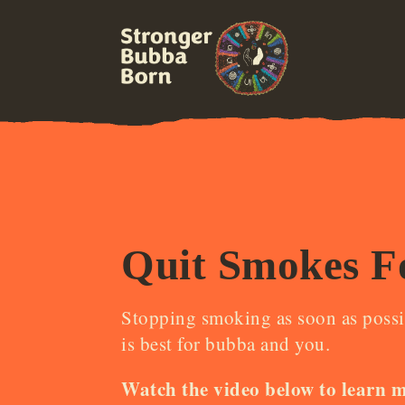
Quit Smokes F
Stopping smoking as soon as possi
is best for bubba and you.
Watch the video below to learn 