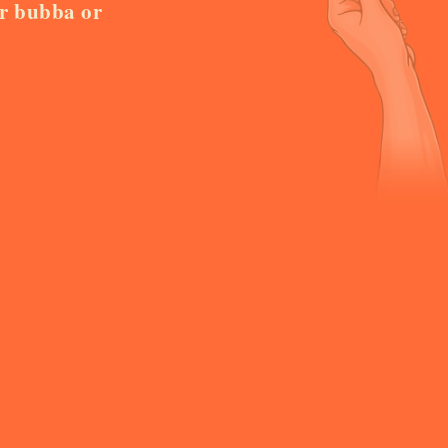
or bubba or