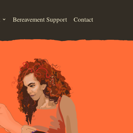
t
Bereavement Support
Contact