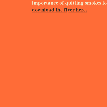
importance of quitting smokes f
download the flyer here.