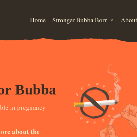
Home
Stronger Bubba Born
Abou
or Bubba
ble in pregnancy
more about the