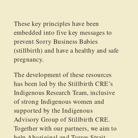
These key principles have been
embedded into five key messages to
prevent Sorry Business Babies
(stillbirth) and have a healthy and safe
pregnancy.
The development of these resources
has been led by the Stillbirth CRE’s
Indigenous Research Team, inclusive
of strong Indigenous women and
supported by the Indigenous
Advisory Group of Stillbirth CRE.
Together with our partners, we aim to
help Aboriginal and Torres Strait