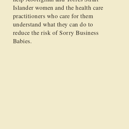
Islander women and the health care
practitioners who care for them
understand what they can do to
reduce the risk of Sorry Business
Babies.