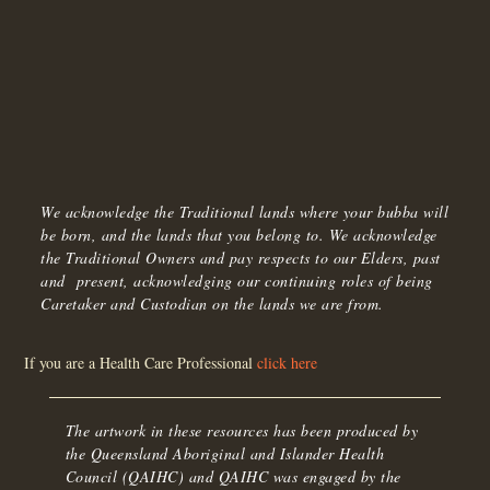
We acknowledge the Traditional lands where your bubba will
be born, and the lands that you belong to. We acknowledge
the Traditional Owners and pay respects to our Elders, past
and present, acknowledging our continuing roles of being
Caretaker and Custodian on the lands we are from.
If you are a Health Care Professional
click here
The artwork in these resources has been produced by
the Queensland Aboriginal and Islander Health
Council (QAIHC) and QAIHC was engaged by the