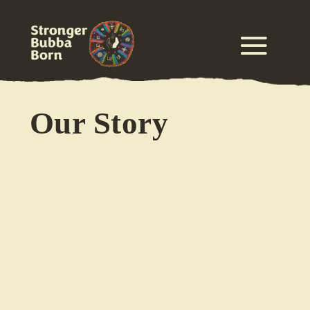
Our Story